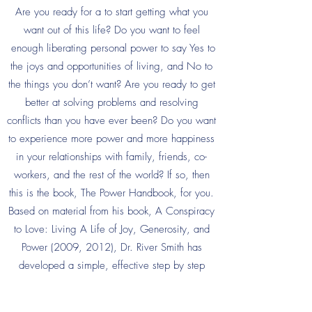
Are you ready for a to start getting what you
want out of this life? Do you want to feel
enough liberating personal power to say Yes to
the joys and opportunities of living, and No to
the things you don’t want? Are you ready to get
better at solving problems and resolving
conflicts than you have ever been? Do you want
to experience more power and more happiness
in your relationships with family, friends, co-
workers, and the rest of the world? If so, then
this is the book, The Power Handbook, for you.
Based on material from his book, A Conspiracy
to Love: Living A Life of Joy, Generosity, and
Power (2009, 2012), Dr. River Smith has
developed a simple, effective step by step
formula to increase your chances of getting
what you want from others in your life. Whether