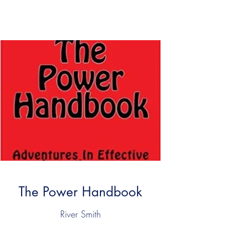
SATYAGRAHA ARTS
The Power Handbook
River Smith